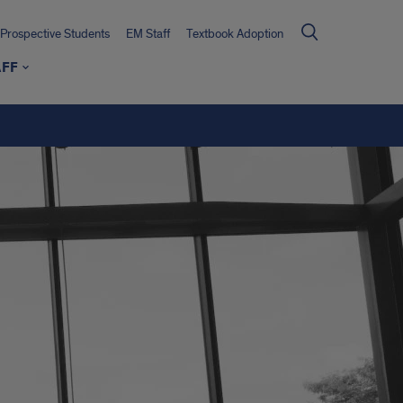
Prospective Students
EM Staff
Textbook Adoption
AFF