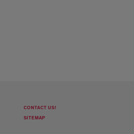
CONTACT US!
SITEMAP