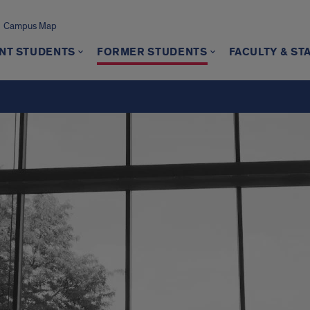
Campus Map
NT STUDENTS
FORMER STUDENTS
FACULTY & ST