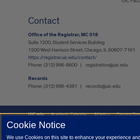
UIC Facu
Contact
Office of the Registrar, MC 018
Suite 1200, Student Services Building
1200 West Harrison Street, Chicago, IL 60607-7161
https://registrar.uic.edu/contact/
Phone:
(312) 996-8600
registration@uic.edu
Records
Phone:
(312) 996-4381
records@uic.edu
UIC.edu
Academic Calendar
Athletics
Campus Dire
Cookie Notice
UIC Safe Mobile App
UIC Today
UI Health
Veterans A
We use Cookies on this site to enhance your experience and 