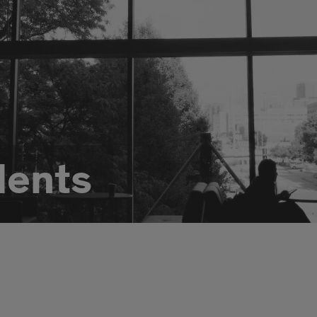
dents