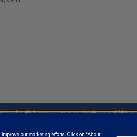
lty & Staff
ctory
Disability Resources
Emergency Information
Event Calendar
ffairs
Report a Concern
improve our marketing efforts. Click on “About