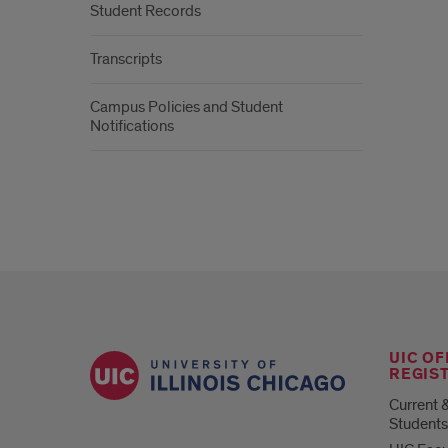
Student Records
Transcripts
Campus Policies and Student
Notifications
UIC OF
REGIS
Current 
Students