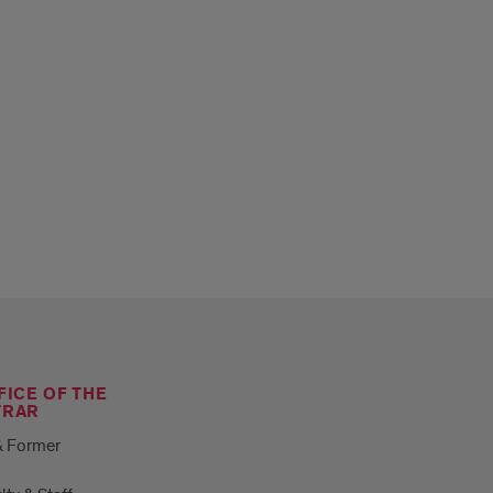
FICE OF THE
TRAR
& Former