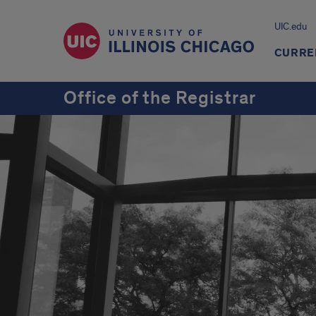
UIC.edu
CURRE
Office of the Registrar