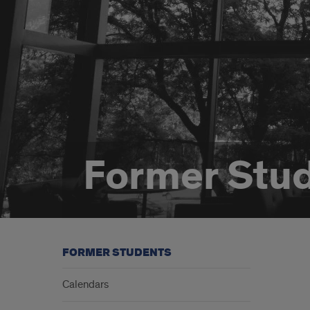
Former Stu
FORMER STUDENTS
Calendars