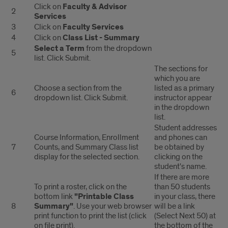
Class
Click on
Faculty & Advisor
2
Services
Lists
3
Click on
Faculty Services
4
Click on
Class List - Summary
Select a Term
from the dropdown
5
list. Click Submit.
The sections for
which you are
Choose a section from the
listed as a primary
6
dropdown list. Click Submit.
instructor appear
in the dropdown
list.
Student addresses
Course Information, Enrollment
and phones can
7
Counts, and Summary Class list
be obtained by
display for the selected section.
clicking on the
student's name.
If there are more
To print a roster, click on the
than 50 students
bottom link
"Printable Class
in your class, there
8
Summary"
. Use your web browser
will be a link
print function to print the list (click
(Select Next 50) at
on file print).
the bottom of the