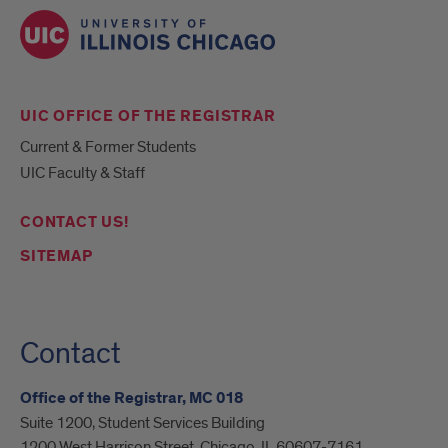
UIC OFFICE OF THE REGISTRAR
Current & Former Students
UIC Faculty & Staff
CONTACT US!
SITEMAP
Contact
Office of the Registrar, MC 018
Suite 1200, Student Services Building
1200 West Harrison Street, Chicago, IL 60607-7161