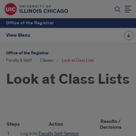
Office of the Registrar
View Menu
Office of the Registrar
Faculty & Staff
Classes
Look at Class Lists
Look at Class Lists
Look
Results /
at
Steps
Action
Decisions
1
Log in to
Faculty Self-Service