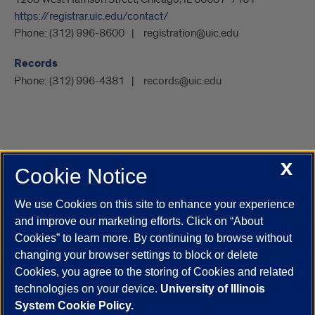
https://registrar.uic.edu/contact/
Phone:
(312) 996-8600
registration@uic.edu
Records
Phone:
(312) 996-4381
records@uic.edu
X
Cookie Notice
UIC.edu
Academic Calendar
Athletics
Campus Directory
Disability Resources
Emergency Information
Event Calendar
We use Cookies on this site to enhance your experience
Job Openings
Library
Maps
UIC Safe Mobile App
and improve our marketing efforts. Click on “About
UIC Today
UI Health
Veterans Affairs
Report a Concern
Cookies” to learn more. By continuing to browse without
changing your browser settings to block or delete
Cookies, you agree to the storing of Cookies and related
Powered by Red 3.0.51
technologies on your device.
University of Illinois
This site is protected by reCAPTCHA and the Google
Privacy Policy
System Cookie Policy.