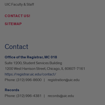
UIC Faculty & Staff
CONTACT US!
SITEMAP
Contact
Office of the Registrar, MC 018
Suite 1200, Student Services Building
1200 West Harrison Street, Chicago, IL 60607-7161
https://registrar.uic.edu/contact/
Phone:
(312) 996-8600
registration@uic.edu
Records
Phone:
(312) 996-4381
records@uic.edu