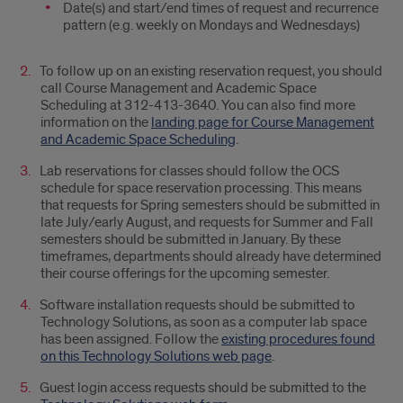
Date(s) and start/end times of request and recurrence
pattern (e.g. weekly on Mondays and Wednesdays)
To follow up on an existing reservation request, you should
call Course Management and Academic Space
Scheduling at 312-413-3640. You can also find more
information on the
landing page for Course Management
and Academic Space Scheduling
.
Lab reservations for classes should follow the OCS
schedule for space reservation processing. This means
that requests for Spring semesters should be submitted in
late July/early August, and requests for Summer and Fall
semesters should be submitted in January. By these
timeframes, departments should already have determined
their course offerings for the upcoming semester.
Software installation requests should be submitted to
Technology Solutions, as soon as a computer lab space
has been assigned. Follow the
existing procedures found
on this Technology Solutions web page
.
Guest login access requests should be submitted to the