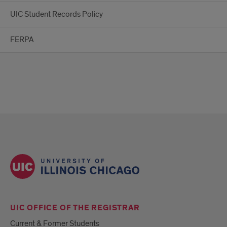
UIC Student Records Policy
FERPA
UIC OFFICE OF THE REGISTRAR
Current & Former Students