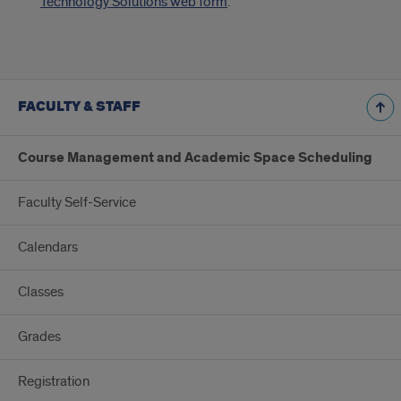
Technology Solutions web form
.
FACULTY & STAFF
Course Management and Academic Space Scheduling
Faculty Self-Service
Calendars
Classes
Grades
Registration