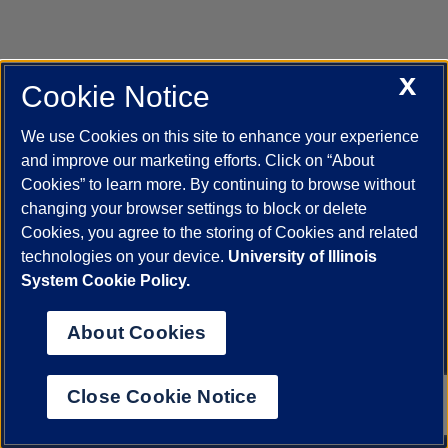
X
Cookie Notice
UIC.edu
Academic Calendar
Athletics
Campus Directory
Disability Resources
Emergency Information
Event Calendar
We use Cookies on this site to enhance your experience
Job Openings
Library
Maps
UIC Safe Mobile App
and improve our marketing efforts. Click on “About
UIC Today
UI Health
Veterans Affairs
Report a Concern
Cookies” to learn more. By continuing to browse without
changing your browser settings to block or delete
Cookies, you agree to the storing of Cookies and related
Powered by Red 3.0.51
technologies on your device.
University of Illinois
This site is protected by reCAPTCHA and the Google
Privacy Policy
System Cookie Policy.
and
Terms of Service
apply.
© 2026 The Board of Trustees of the University of Illinois
|
Privacy
About Cookies
Statement
University of Illinois System
Urbana-Champaign
Springfield
Close Cookie Notice
Chicago