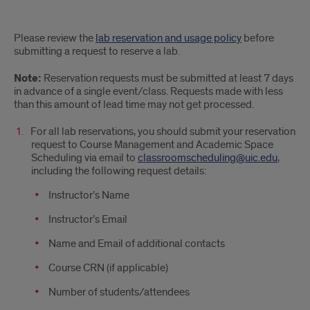
How
Please review the
lab reservation and usage policy
before
do
submitting a request to reserve a lab.
I
Note:
Reservation requests must be submitted at least 7 days
in advance of a single event/class. Requests made with less
reserve
than this amount of lead time may not get processed.
a
For all lab reservations, you should submit your reservation
request to Course Management and Academic Space
computer
Scheduling via email to
classroomscheduling@uic.edu
,
lab?
including the following request details:
Instructor’s Name
Instructor’s Email
Name and Email of additional contacts
Course CRN (if applicable)
Number of students/attendees