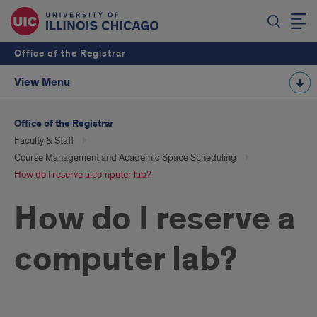
Office of the Registrar
View Menu
Office of the Registrar
Faculty & Staff
Course Management and Academic Space Scheduling
How do I reserve a computer lab?
How do I reserve a
computer lab?