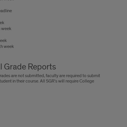
adline
eek
h week
week
th week
l Grade Reports
rades are not submitted, faculty are required to submit
t in their course. All SGR’s will require College