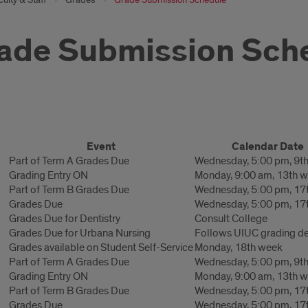
ade Submission Sch
de
Event
Calendar Date
ission
Part of Term A Grades Due
Wednesday, 5:00 pm, 9t
Grading Entry ON
Monday, 9:00 am, 13th 
edule
Part of Term B Grades Due
Wednesday, 5:00 pm, 17
Grades Due
Wednesday, 5:00 pm, 17
Grades Due for Dentistry
Consult College
Grades Due for Urbana Nursing
Follows UIUC grading de
Grades available on Student Self-Service
Monday, 18th week
Part of Term A Grades Due
Wednesday, 5:00 pm, 9t
Grading Entry ON
Monday, 9:00 am, 13th 
Part of Term B Grades Due
Wednesday, 5:00 pm, 17
Grades Due
Wednesday, 5:00 pm, 17