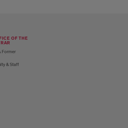
FICE OF THE
TRAR
& Former
lty & Staff