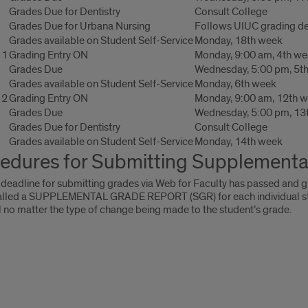
Grades Due for Dentistry
Consult College
Grades Due for Urbana Nursing
Follows UIUC grading de
Grades available on Student Self-Service
Monday, 18th week
 1
Grading Entry ON
Monday, 9:00 am, 4th w
Grades Due
Wednesday, 5:00 pm, 5t
Grades available on Student Self-Service
Monday, 6th week
 2
Grading Entry ON
Monday, 9:00 am, 12th 
Grades Due
Wednesday, 5:00 pm, 13
Grades Due for Dentistry
Consult College
Grades available on Student Self-Service
Monday, 14th week
edures for Submitting Supplementa
 deadline for submitting grades via Web for Faculty has passed and g
alled a SUPPLEMENTAL GRADE REPORT (SGR) for each individual studen
 no matter the type of change being made to the student’s grade.