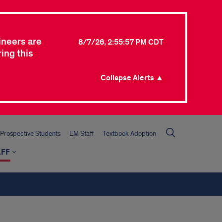
ineers are
8/7/26, 2:55:57 PM CDT
ing this
Collapse Alerts ▲
Prospective Students
EM Staff
Textbook Adoption
AFF