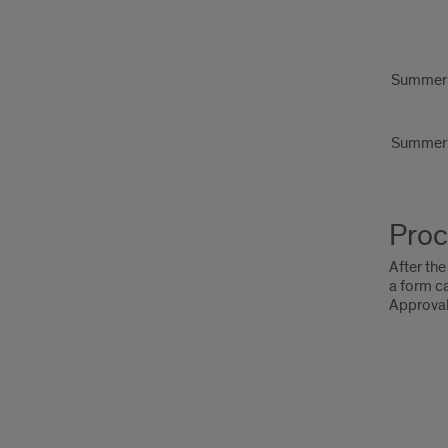
Summer
Summer
Proc
After the
a form c
Approval