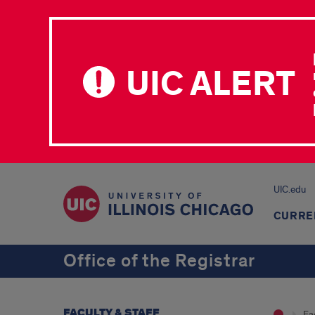
UIC ALERT
UIC.edu
CURRE
Office of the Registrar
FACULTY & STAFF
Fac