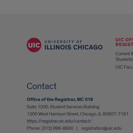
UIC OF
REGIS
Current 
Students
UIC Facu
Contact
Office of the Registrar, MC 018
Suite 1200, Student Services Building
1200 West Harrison Street, Chicago, IL 60607-7161
https://registrar.uic.edu/contact/
Phone:
(312) 996-8600
registration@uic.edu