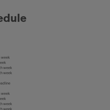
edule
h week
week
th week
th week
adline
h week
week
th week
th week