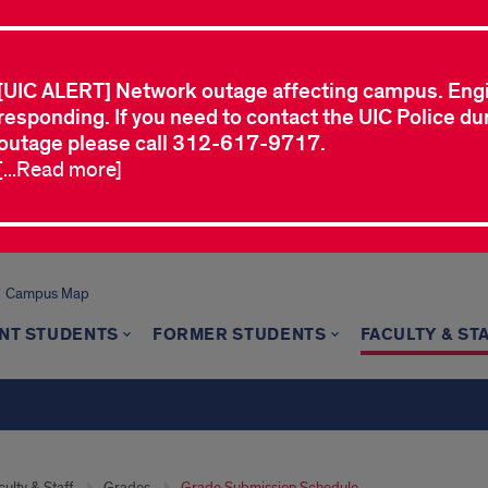
[UIC ALERT] Network outage affecting campus. Eng
responding. If you need to contact the UIC Police dur
outage please call 312-617-9717.
[...Read more]
Campus Map
NT STUDENTS
FORMER STUDENTS
FACULTY & ST
ulty & Staff
Grades
Grade Submission Schedule