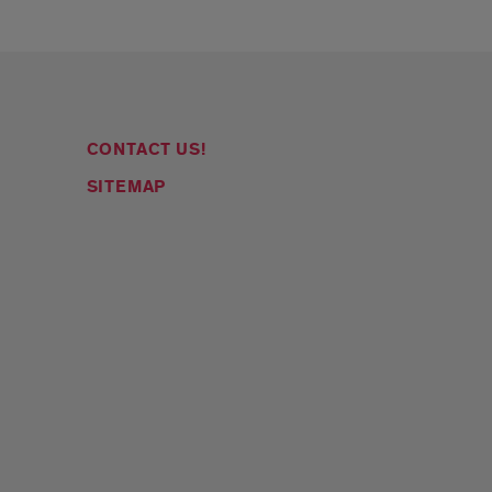
CONTACT US!
SITEMAP