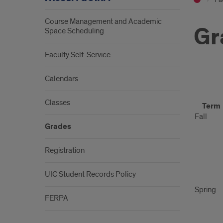
Course Management and Academic
Gr
Space Scheduling
Faculty Self-Service
Calendars
Gra
Classes
Term
Subm
Fall
Grades
Sch
Registration
UIC Student Records Policy
Spring
FERPA