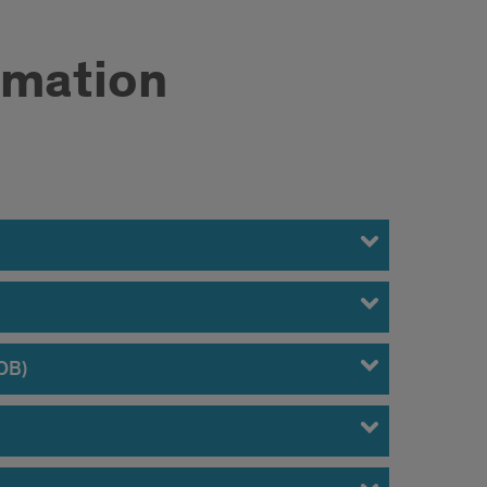
rmation
DOB)