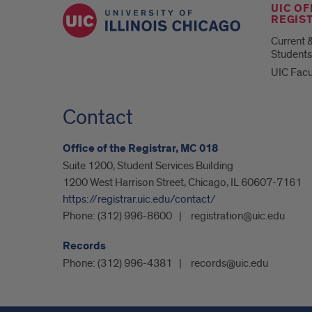
UIC OF
REGIS
Current 
Students
UIC Facu
Contact
Office of the Registrar, MC 018
Suite 1200, Student Services Building
1200 West Harrison Street, Chicago, IL 60607-7161
https://registrar.uic.edu/contact/
Phone:
(312) 996-8600
registration@uic.edu
Records
Phone:
(312) 996-4381
records@uic.edu