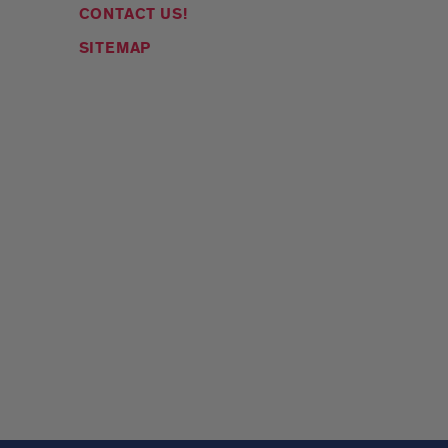
CONTACT US!
SITEMAP