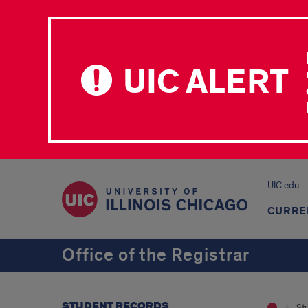
UIC ALERT
UIC.edu
CURRE
Office of the Registrar
STUDENT RECORDS
St