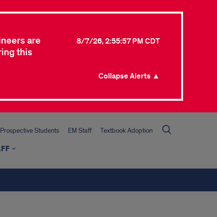
ineers are
8/7/26, 2:55:57 PM CDT
ing this
Collapse Alerts ▲
Prospective Students
EM Staff
Textbook Adoption
AFF