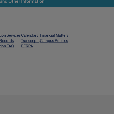
 and Other Information
k
tion Services
Calendars
Financial Matters
s
 Records
Transcripts
Campus Policies
tion FAQ
FERPA