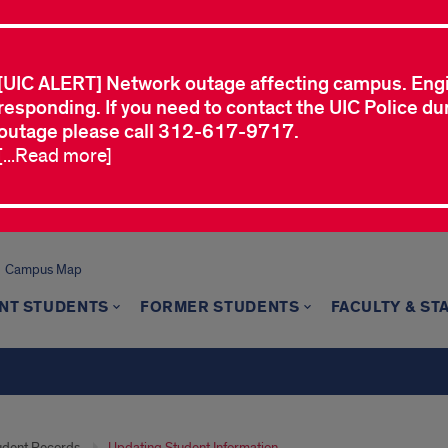
[UIC ALERT] Network outage affecting campus. Eng
responding. If you need to contact the UIC Police dur
outage please call 312-617-9717.
[...Read more]
Campus Map
NT STUDENTS
FORMER STUDENTS
FACULTY & ST
udent Records
Updating Student Information