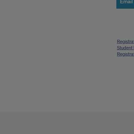
Email
Quic
Registra
Link
Student
Registra