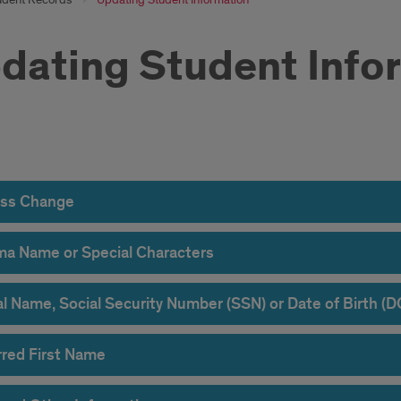
dating Student Info
ress
nge
ss Change
ma Name or Special Characters
al Name, Social Security Number (SSN) or Date of Birth (
rred First Name