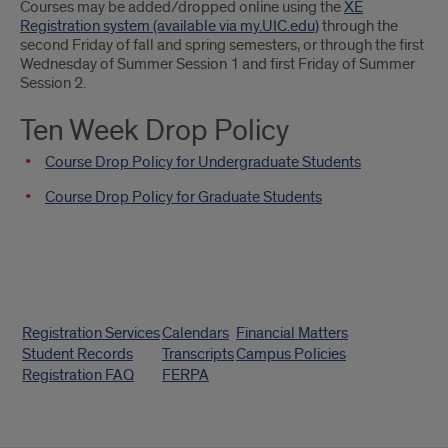
Courses may be added/dropped online using the
XE
Classes
Registration system (available via my.UIC.edu)
through the
second Friday of fall and spring semesters, or through the first
Wednesday of Summer Session 1 and first Friday of Summer
Session 2.
Ten Week Drop Policy
Course Drop Policy for Undergraduate Students
Course Drop Policy for Graduate Students
Quick
Registration Services
Calendars
Financial Matters
Links
Student Records
Transcripts
Campus Policies
Registration FAQ
FERPA