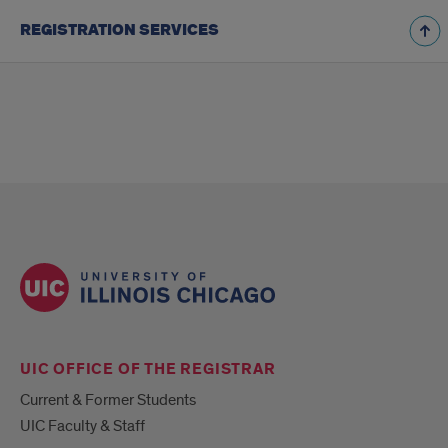
REGISTRATION SERVICES
UIC OFFICE OF THE REGISTRAR
Current & Former Students
UIC Faculty & Staff