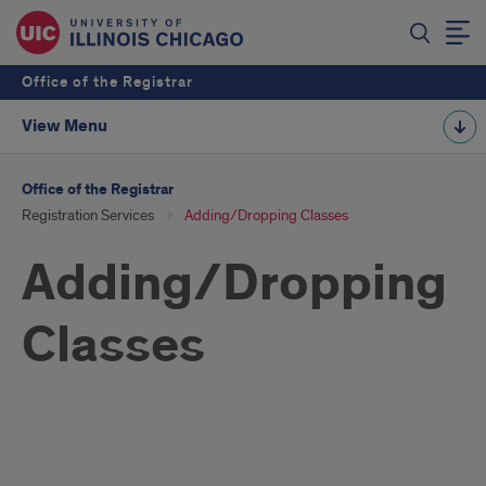
Office of the Registrar
View Menu
Office of the Registrar
Registration Services
Adding/Dropping Classes
Adding/Dropping
Classes
Adding/Dropping