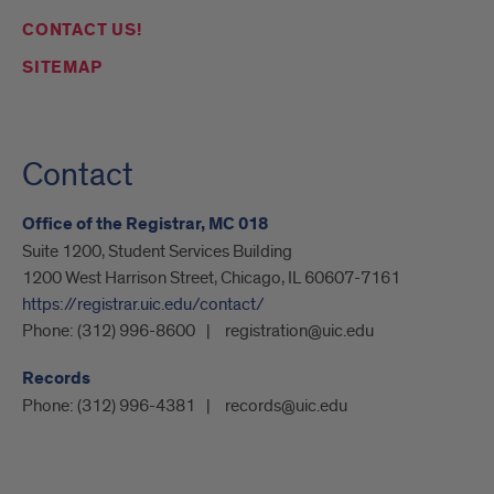
CONTACT US!
SITEMAP
Contact
Office of the Registrar, MC 018
Suite 1200, Student Services Building
1200 West Harrison Street, Chicago, IL 60607-7161
https://registrar.uic.edu/contact/
Phone:
(312) 996-8600
registration@uic.edu
Records
Phone:
(312) 996-4381
records@uic.edu