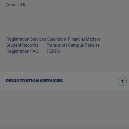
(Your UIN)
Quick
Registration Services
Calendars
Financial Matters
Links
Student Records
Transcripts
Campus Policies
Registration FAQ
FERPA
REGISTRATION SERVICES