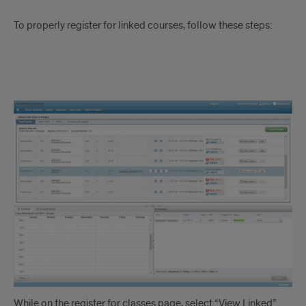
To properly register for linked courses, follow these steps:
Linked
Courses
Instruction
1
While on the register for classes page, select “View Linked”.