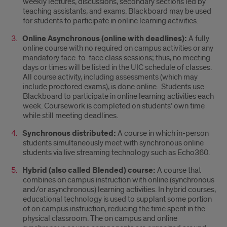
weekly lectures, discussions, secondary sections led by
teaching assistants, and exams. Blackboard may be used
for students to participate in online learning activities.
Online Asynchronous (online with deadlines):
A fully
online course with no required on campus activities or any
mandatory face-to-face class sessions; thus, no meeting
days or times will be listed in the UIC schedule of classes.
All course activity, including assessments (which may
include proctored exams), is done online. Students use
Blackboard to participate in online learning activities each
week. Coursework is completed on students’ own time
while still meeting deadlines.
Synchronous distributed:
A course in which in-person
students simultaneously meet with synchronous online
students via live streaming technology such as Echo360.
Hybrid (also called Blended) course:
A course that
combines on campus instruction with online (synchronous
and/or asynchronous) learning activities. In hybrid courses,
educational technology is used to supplant some portion
of on campus instruction, reducing the time spent in the
physical classroom. The on campus and online