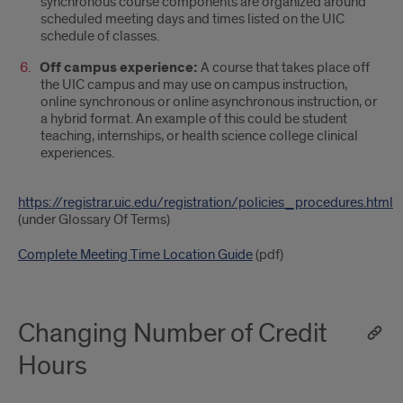
synchronous course components are organized around
scheduled meeting days and times listed on the UIC
schedule of classes.
Off campus experience:
A course that takes place off
the UIC campus and may use on campus instruction,
online synchronous or online asynchronous instruction, or
a hybrid format. An example of this could be student
teaching, internships, or health science college clinical
experiences.
https://registrar.uic.edu/registration/policies_procedures.html
(under Glossary Of Terms)
Complete Meeting Time Location Guide
(pdf)
Changing Number of Credit
Hours