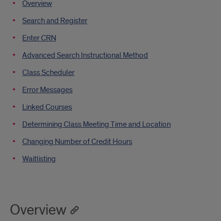
Overview
XE
Search and Register
Registration
Enter CRN
Advanced Search Instructional Method
Class Scheduler
Error Messages
Linked Courses
Determining Class Meeting Time and Location
Changing Number of Credit Hours
Waitlisting
Overview