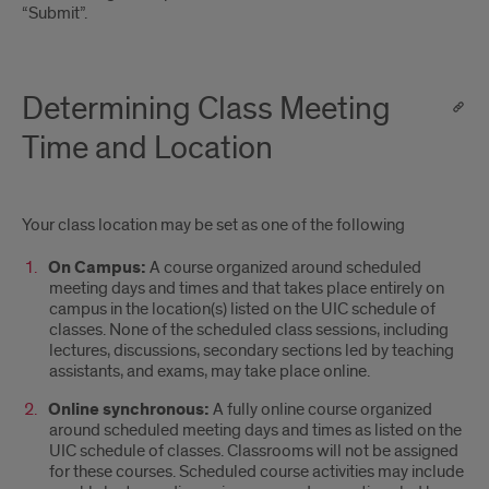
“Submit”.
Determining Class Meeting
Time and Location
Your class location may be set as one of the following
On Campus:
A course organized around scheduled
meeting days and times and that takes place entirely on
campus in the location(s) listed on the UIC schedule of
classes. None of the scheduled class sessions, including
lectures, discussions, secondary sections led by teaching
assistants, and exams, may take place online.
Online synchronous:
A fully online course organized
around scheduled meeting days and times as listed on the
UIC schedule of classes. Classrooms will not be assigned
for these courses. Scheduled course activities may include