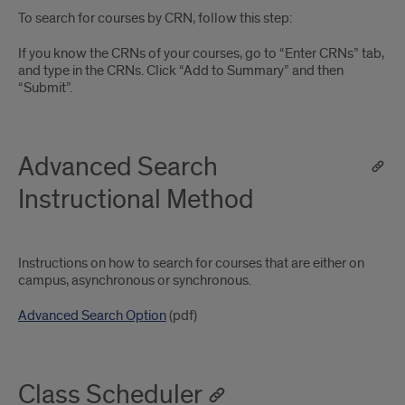
To search for courses by CRN, follow this step:
If you know the CRNs of your courses, go to “Enter CRNs” tab,
and type in the CRNs. Click “Add to Summary” and then
“Submit”.
Advanced Search
Instructional Method
Instructions on how to search for courses that are either on
campus, asynchronous or synchronous.
Advanced Search Option
(pdf)
Class Scheduler