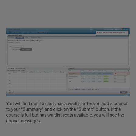
Waitlisting
Instruction
1
You will find out if a class has a waitlist after you add a course
to your “Summary” and click on the “Submit” button. If the
course is full but has waitlist seats available, you will see the
above messages.