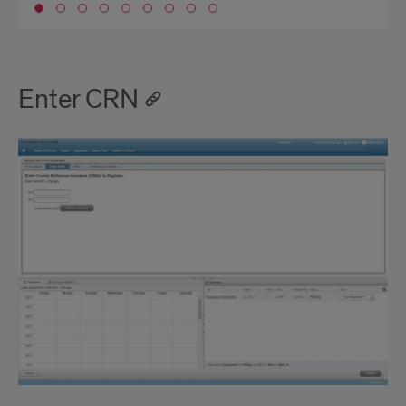
Go to slide 1
Enter CRN