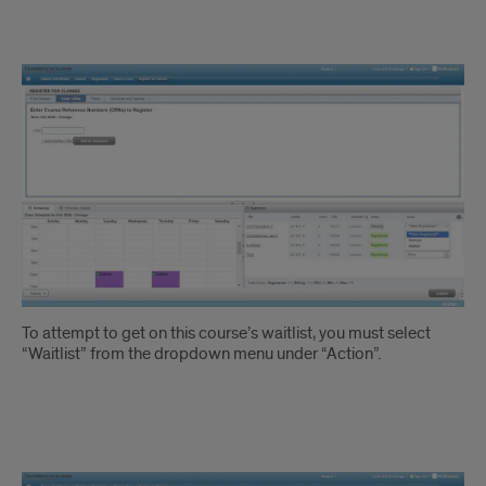
Waitlisting
Instruction
2
To attempt to get on this course’s waitlist, you must select
“Waitlist” from the dropdown menu under “Action”.
Waitlisting