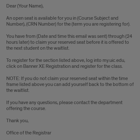
Dear (Your Name),
An open seat is available for you in (Course Subject and
Number), (CRN Number) for the (term you are registering for).
You have from (Date and time this email was sent) through (24
hours later) to claim your reserved seat before it is offered to
the next student on the waitlist.
To register for the section listed above, log into my.uic.edu,
click on Banner XE Registration and register for the class.
NOTE: If you do not claim your reserved seat within the time
frame listed above you can add yourself back to the bottom of
the waitlist.
If you have any questions, please contact the department
offering the course.
Thank you,
Office of the Registrar