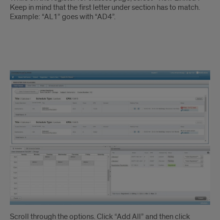
Keep in mind that the first letter under section has to match.
Example: “AL1” goes with “AD4”.
Linked
Courses
Instruction
2
Scroll through the options. Click “Add All” and then click