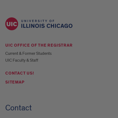
UIC OFFICE OF THE REGISTRAR
Current & Former Students
UIC Faculty & Staff
CONTACT US!
SITEMAP
Contact