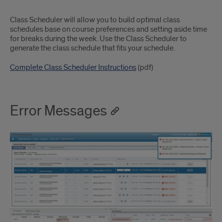
Class Scheduler will allow you to build optimal class
schedules base on course preferences and setting aside time
for breaks during the week. Use the Class Scheduler to
generate the class schedule that fits your schedule.
Complete Class Scheduler Instructions
(pdf)
Error Messages