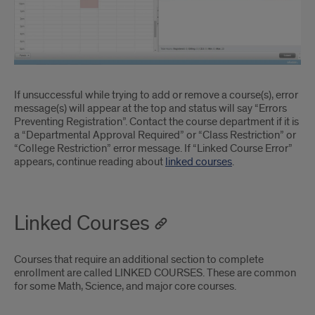
If unsuccessful while trying to add or remove a course(s), error
message(s) will appear at the top and status will say “Errors
Preventing Registration”. Contact the course department if it is
a “Departmental Approval Required” or “Class Restriction” or
“College Restriction” error message. If “Linked Course Error”
appears, continue reading about
linked courses
.
Linked Courses
Courses that require an additional section to complete
enrollment are called LINKED COURSES. These are common
for some Math, Science, and major core courses.