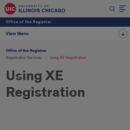
Office of the Registrar
View Menu
Office of the Registrar
Registration Services
Using XE Registration
Using XE
Registration
Using