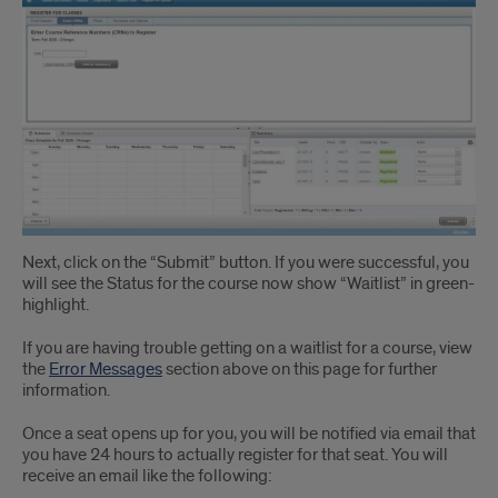
Instruction
3
Next, click on the “Submit” button. If you were successful, you
will see the Status for the course now show “Waitlist” in green-
highlight.
If you are having trouble getting on a waitlist for a course, view
the
Error Messages
section above on this page for further
information.
Once a seat opens up for you, you will be notified via email that
you have 24 hours to actually register for that seat. You will
receive an email like the following: