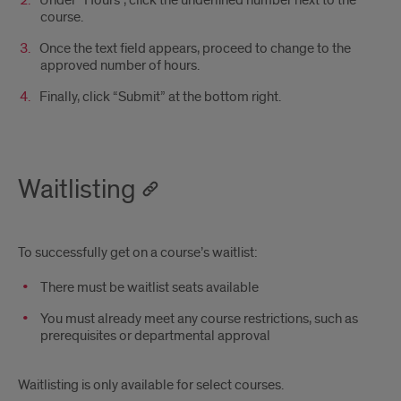
course.
Once the text field appears, proceed to change to the
approved number of hours.
Finally, click “Submit” at the bottom right.
Waitlisting
To successfully get on a course’s waitlist:
There must be waitlist seats available
You must already meet any course restrictions, such as
prerequisites or departmental approval
Waitlisting is only available for select courses.