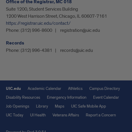
Office of the Registrar, MC 018
Suite 1200, Student Services Building
1200 West Harrison Street, Chicago, IL 60607-7161
https://registrar.uic.edu/contact/
Phone:
(312) 996-8600
registration@uic.edu
Records
Phone:
(312) 996-4381
records@uic.edu
UIC.edu
Academic Calendar
Athletics
Campus Directory
Disability Resources
Emergency Information
Event Calendar
Job Openings
Library
Maps
UIC Safe Mobile App
UIC Today
UI Health
Veterans Affairs
Report a Concern