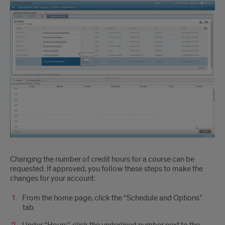
Changing the number of credit hours for a course can be
requested. If approved, you follow these steps to make the
changes for your account:
From the home page, click the “Schedule and Options”
tab.
Under “Hours”, click the underlined number next to the