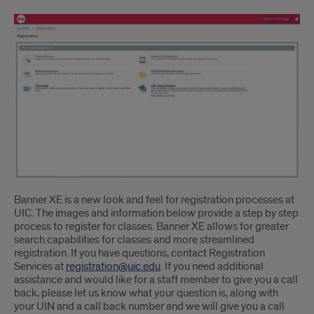
Banner XE is a new look and feel for registration processes at
UIC. The images and information below provide a step by step
process to register for classes. Banner XE allows for greater
search capabilities for classes and more streamlined
registration. If you have questions, contact Registration
Services at
registration@uic.edu
. If you need additional
assistance and would like for a staff member to give you a call
back, please let us know what your question is, along with
your UIN and a call back number and we will give you a call