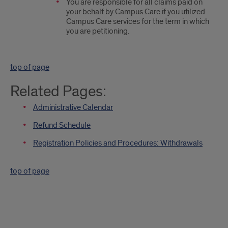
You are responsible for all claims paid on
your behalf by Campus Care if you utilized
Campus Care services for the term in which
you are petitioning.
top of page
Related Pages:
Administrative Calendar
Refund Schedule
Registration Policies and Procedures: Withdrawals
top of page
Quick