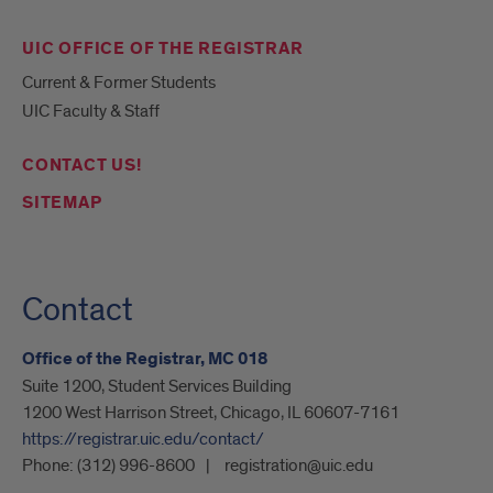
UIC OFFICE OF THE REGISTRAR
Current & Former Students
UIC Faculty & Staff
CONTACT US!
SITEMAP
Contact
Office of the Registrar, MC 018
Suite 1200, Student Services Building
1200 West Harrison Street, Chicago, IL 60607-7161
https://registrar.uic.edu/contact/
Phone:
(312) 996-8600
registration@uic.edu