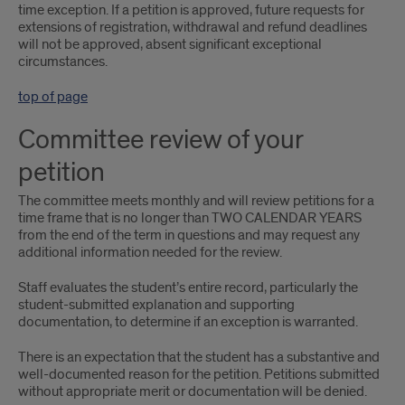
time exception. If a petition is approved, future requests for
extensions of registration, withdrawal and refund deadlines
will not be approved, absent significant exceptional
circumstances.
top of page
Committee review of your
petition
The committee meets monthly and will review petitions for a
time frame that is no longer than TWO CALENDAR YEARS
from the end of the term in questions and may request any
additional information needed for the review.
Staff evaluates the student’s entire record, particularly the
student-submitted explanation and supporting
documentation, to determine if an exception is warranted.
There is an expectation that the student has a substantive and
well-documented reason for the petition. Petitions submitted
without appropriate merit or documentation will be denied.