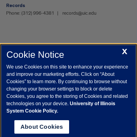
Records
Phone:
(312) 996-4381
records@uic.edu
X
Cookie Notice
UIC.edu
Academic Calendar
Athletics
Campus Directory
Disability Resources
Emergency Information
Event Calendar
We use Cookies on this site to enhance your experience
Job Openings
Library
Maps
UIC Safe Mobile App
and improve our marketing efforts. Click on “About
UIC Today
UI Health
Veterans Affairs
Report a Concern
Cookies” to learn more. By continuing to browse without
changing your browser settings to block or delete
Cookies, you agree to the storing of Cookies and related
Powered by Red 3.0.51
technologies on your device.
University of Illinois
This site is protected by reCAPTCHA and the Google
Privacy Policy
System Cookie Policy.
and
Terms of Service
apply.
© 2026 The Board of Trustees of the University of Illinois
|
Privacy
About Cookies
Statement