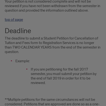
Your petition is not considered complete and will not be
reviewed if you have not been withdrawn from the semester in
question and provided the information outlined above.
top of page
Deadline
The deadline to submit a Student Petition for Cancellation of
Tuition and Fees form to Registration Services is no longer
than TWO CALENDAR YEARS from the end of the semester in
question.
Example:
If you are petitioning for the fall 2017
semester, you must submit your petition by
the end of fall 2019 in order for it to be
reviewed.
**Multiple petitions for the same circumstances will not be
considered. Petitions that are approved are done so as a one-