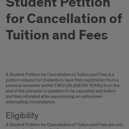
Student Petition
for Cancellation of
Tuition and Fees
Student
A Student Petition for Cancellation of Tuition and Fees is a
Petition
petition request for students to have their registration from a
previous semester (within TWO CALENDAR YEARs) from the
for
end of the semester in question to be cancelled and tuition
and fees refunded after experiencing an unforeseen
Cancellation
extenuating circumstance.
of
Eligibility
Tuition
A Student Petition for Cancellation of Tuition and Fees are only