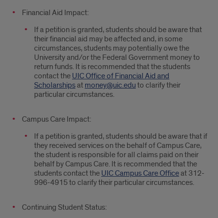
Financial Aid Impact:
If a petition is granted, students should be aware that
their financial aid may be affected and, in some
circumstances, students may potentially owe the
University and/or the Federal Government money to
return funds. It is recommended that the students
contact the
UIC Office of Financial Aid and
Scholarships
at
money@uic.edu
to clarify their
particular circumstances.
Campus Care Impact:
If a petition is granted, students should be aware that if
they received services on the behalf of Campus Care,
the student is responsible for all claims paid on their
behalf by Campus Care. It is recommended that the
students contact the
UIC Campus Care Office
at 312-
996-4915 to clarify their particular circumstances.
Continuing Student Status: