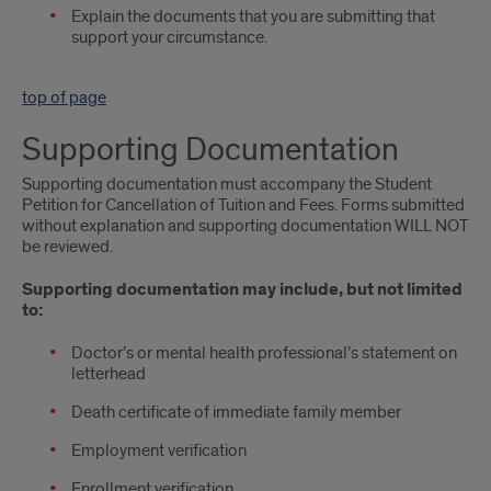
Explain the documents that you are submitting that
support your circumstance.
top of page
Supporting Documentation
Supporting documentation must accompany the Student
Petition for Cancellation of Tuition and Fees. Forms submitted
without explanation and supporting documentation WILL NOT
be reviewed.
Supporting documentation may include, but not limited
to:
Doctor’s or mental health professional’s statement on
letterhead
Death certificate of immediate family member
Employment verification
Enrollment verification