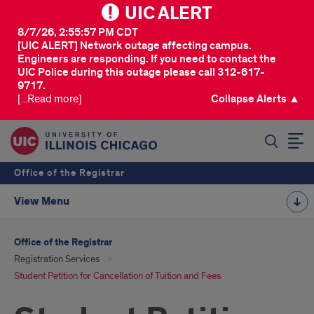
UIC ALERT
8/7/26, 2:55:57 PM CDT
[UIC ALERT] Network outage affecting campus.
Engineers are responding. If you need to contact the
UIC Police during this outage please call 312-617-
9717.
[...Read more]
Collapse Alerts ▲
SEARCH
Office of the Registrar
View Menu
Office of the Registrar
Registration Services
Student Petition for Cancellation of Tuition and Fees