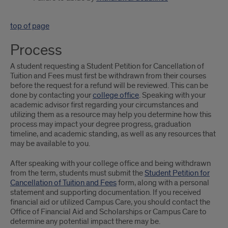
top of page
Process
A student requesting a Student Petition for Cancellation of
Tuition and Fees must first be withdrawn from their courses
before the request for a refund will be reviewed. This can be
done by contacting your
college office
. Speaking with your
academic advisor first regarding your circumstances and
utilizing them as a resource may help you determine how this
process may impact your degree progress, graduation
timeline, and academic standing, as well as any resources that
may be available to you.
After speaking with your college office and being withdrawn
from the term, students must submit the
Student Petition for
Cancellation of Tuition and Fees
form, along with a personal
statement and supporting documentation. If you received
financial aid or utilized Campus Care, you should contact the
Office of Financial Aid and Scholarships or Campus Care to
determine any potential impact there may be.