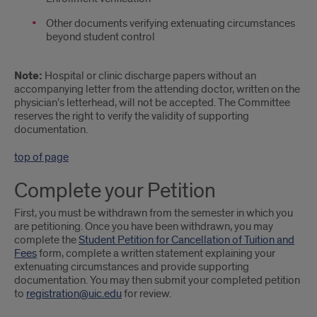
Other documents verifying extenuating circumstances
beyond student control
Note:
Hospital or clinic discharge papers without an
accompanying letter from the attending doctor, written on the
physician’s letterhead, will not be accepted. The Committee
reserves the right to verify the validity of supporting
documentation.
top of page
Complete your Petition
First, you must be withdrawn from the semester in which you
are petitioning. Once you have been withdrawn, you may
complete the
Student Petition for Cancellation of Tuition and
Fees
form, complete a written statement explaining your
extenuating circumstances and provide supporting
documentation. You may then submit your completed petition
to
registration@uic.edu
for review.