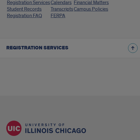
Registration Services
Calendars
Financial Matters
Links
Student Records
Transcripts
Campus Policies
Registration FAQ
FERPA
REGISTRATION SERVICES