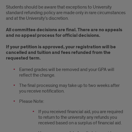
Students should be aware that exceptions to University
standard refunding policy are made only in rare circumstances
and at the University’s discretion.
All committee decisions are final. There are no appeals
and no appeal process for official decisions.
If your petition is approved, your registration will be
cancelled and tuition and fees refunded from the
requested term.
Earned grades will be removed and your GPA will
reflect the change.
The final processing may take up to two weeks after
you receive notification.
Please Note:
If you received financial aid, you are required
to return to the university any refunds you
received based on a surplus of financial aid.