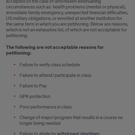
and
accepted on the case of unforeseen extenuating
circumstances such as: health problems (mental or physical),
Fees
immediate family emergency, unexpected financial difficulties,
US military obligations, or enrolled at another institution for
the same term in which you are petitioning. Below are reasons,
which is not an exhaustive list, of which are not acceptable for
petitioning.
The following are not acceptable reasons for
petitioning:
Failure to verify class schedule
Failure to attend/participate in class
Failure to Pay
GPA protection
Poor performance in class
Change of major/program that results in a course no
longer being needed
Failure to abide by
withdrawal deadlines