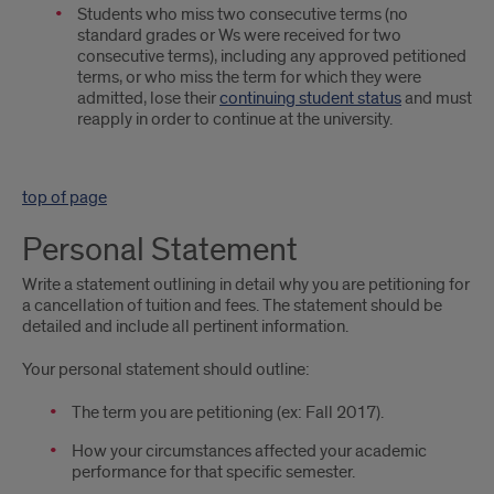
Students who miss two consecutive terms (no
standard grades or Ws were received for two
consecutive terms), including any approved petitioned
terms, or who miss the term for which they were
admitted, lose their
continuing student status
and must
reapply in order to continue at the university.
top of page
Personal Statement
Write a statement outlining in detail why you are petitioning for
a cancellation of tuition and fees. The statement should be
detailed and include all pertinent information.
Your personal statement should outline:
The term you are petitioning (ex: Fall 2017).
How your circumstances affected your academic
performance for that specific semester.